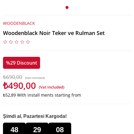
WOODENBLACK
Woodenblack Noir Teker ve Rulman Set
%
29
Discount
₺690,00
(Vat included)
₺490,00
(Vat included)
₺52,89
With install ments starting from
Şimdi al, Pazartesi Kargoda!
48
29
08