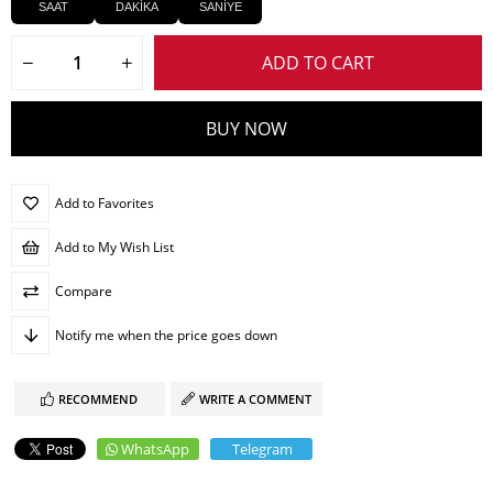
SAAT
DAKİKA
SANİYE
Add to Favorites
Add to My Wish List
Compare
Notify me when the price goes down
RECOMMEND
WRITE A COMMENT
WhatsApp
Telegram