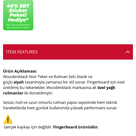
ITEM FEATURES
Ürün Açıklaması:
Woodenblack Noir Teker ve Rulman Seti, klasik ve
güçlü
siyah
tasarımıyla zamansız bir stil sunar. Fingerboard için özel
üretilmiş bu tekerlekler, Woodenblack markasına ait
özel yağlı
rulmanlar
ile donatılmıştır.
Sessiz, hızlı ve uzun ömürlü rulman yapısı sayesinde hem teknik
hareketlerde hem günlük kullanımda yüksek performans sunar.
Gerçek kaykay için değildir.
Fingerboard ürünüdür.