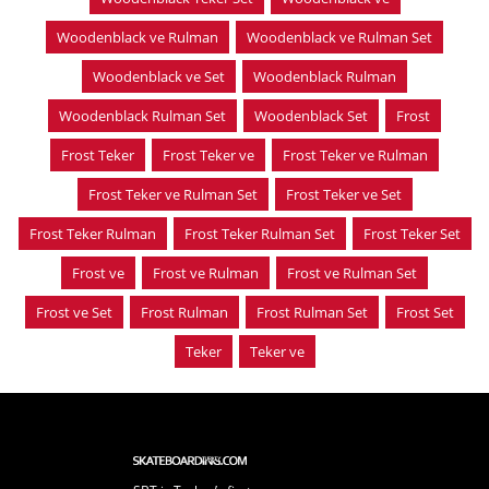
Woodenblack ve Rulman
Woodenblack ve Rulman Set
Woodenblack ve Set
Woodenblack Rulman
Woodenblack Rulman Set
Woodenblack Set
Frost
Frost Teker
Frost Teker ve
Frost Teker ve Rulman
Frost Teker ve Rulman Set
Frost Teker ve Set
Frost Teker Rulman
Frost Teker Rulman Set
Frost Teker Set
Frost ve
Frost ve Rulman
Frost ve Rulman Set
Frost ve Set
Frost Rulman
Frost Rulman Set
Frost Set
Teker
Teker ve