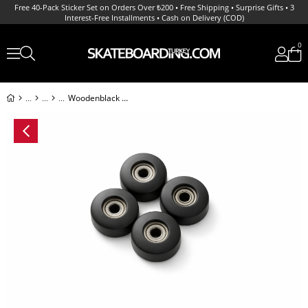
Free 40-Pack Sticker Set on Orders Over ₺200 • Free Shipping • Surprise Gifts • 3
Interest-Free Installments • Cash on Delivery (COD)
0
Woodenblack Noir Teker ve Rulman Set