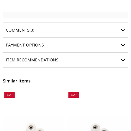
COMMENTS
(0)
PAYMENT OPTIONS
ITEM RECOMMENDATIONS
Similar Items
%29
%29
Sale
Sale
%29Sale
%29Sale