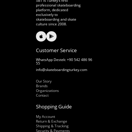
SBT is Turkey’s first
professional skateboarding
platform, dedicated
exclusively to
skateboarding and skate
culture since 2008.
Customer Service
WhatsApp Destek: +90 542 486 96
55
info@skateboardingturkey.com
Our Story
Our Story
Brands
Organizations
Contact
Shopping Guide
My Account
Return & Exchange
Shipping & Tracking
Security & Payments