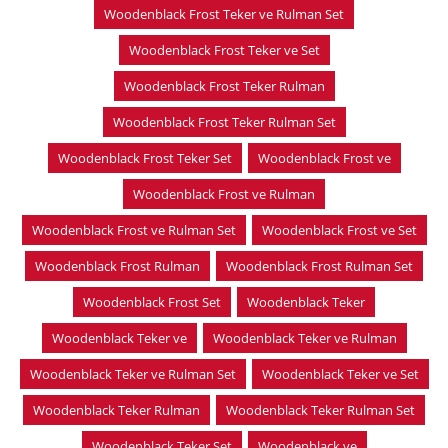
Woodenblack Frost Teker ve Rulman Set
Woodenblack Frost Teker ve Set
Woodenblack Frost Teker Rulman
Woodenblack Frost Teker Rulman Set
Woodenblack Frost Teker Set
Woodenblack Frost ve
Woodenblack Frost ve Rulman
Woodenblack Frost ve Rulman Set
Woodenblack Frost ve Set
Woodenblack Frost Rulman
Woodenblack Frost Rulman Set
Woodenblack Frost Set
Woodenblack Teker
Woodenblack Teker ve
Woodenblack Teker ve Rulman
Woodenblack Teker ve Rulman Set
Woodenblack Teker ve Set
Woodenblack Teker Rulman
Woodenblack Teker Rulman Set
Woodenblack Teker Set
Woodenblack ve