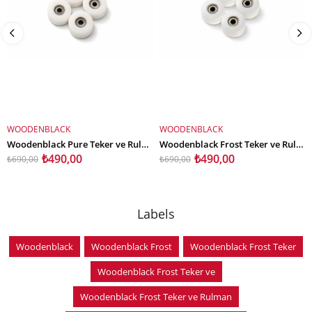
WOODENBLACK
WOODENBLACK
ADD TO CART
ADD TO CART
Woodenblack Pure Teker ve Rulman Set
Woodenblack Frost Teker ve Rulman Set
₺490,00
₺490,00
₺690,00
₺690,00
Labels
Woodenblack
Woodenblack Frost
Woodenblack Frost Teker
Woodenblack Frost Teker ve
Woodenblack Frost Teker ve Rulman