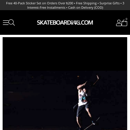
Free 40-Pack Sticker Set on Orders Over ₺200 • Free Shipping • Surprise Gifts • 3
Interest-Free Installments • Cash on Delivery (COD)
0