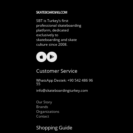
SBT is Turkey’s first
professional skateboarding
platform, dedicated
exclusively to
skateboarding and skate
culture since 2008.
Customer Service
WhatsApp Destek: +90 542 486 96
55
info@skateboardingturkey.com
Our Story
Our Story
Brands
Organizations
Contact
Shopping Guide